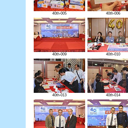
40th-005
40th-006
40th-009
40th-010
40th-013
40th-014