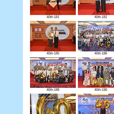
40th-181
40th-182
40th-185
40th-186
40th-189
40th-190