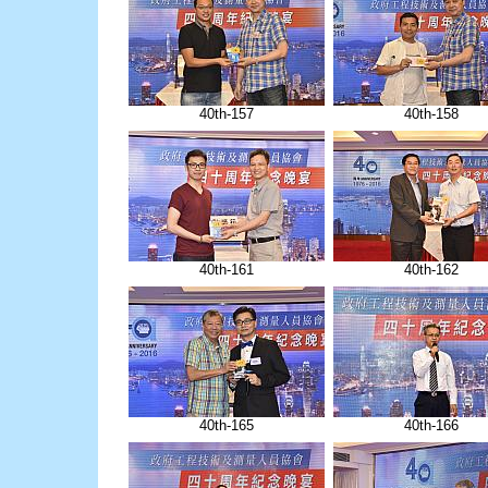
40th-157
40th-158
40th-161
40th-162
40th-165
40th-166