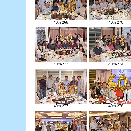
40th-269
40th-270
40th-273
40th-274
40th-277
40th-278