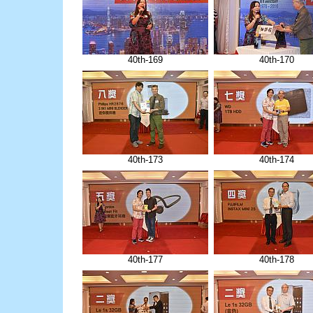
40th-169
40th-170
40th-173
40th-174
40th-177
40th-178