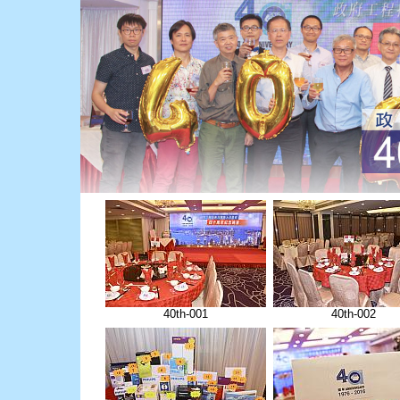
40th-001
40th-002