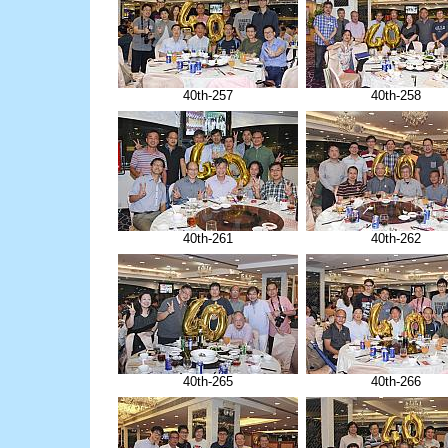
40th-257
40th-258
40th-261
40th-262
40th-265
40th-266