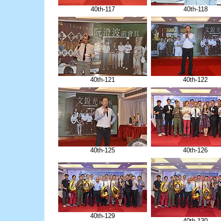
40th-117
40th-118
40th-121
40th-122
40th-125
40th-126
40th-129
40th-130