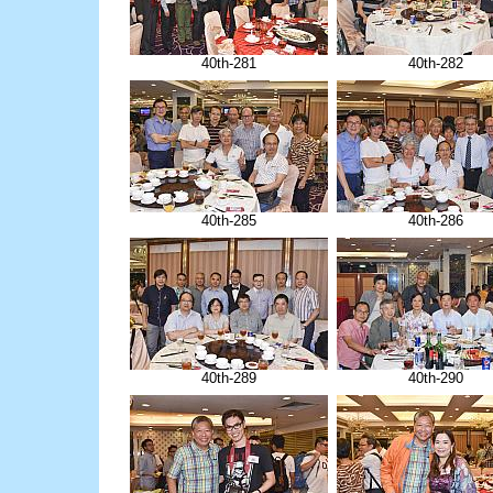
40th-281
40th-282
40th-285
40th-286
40th-289
40th-290