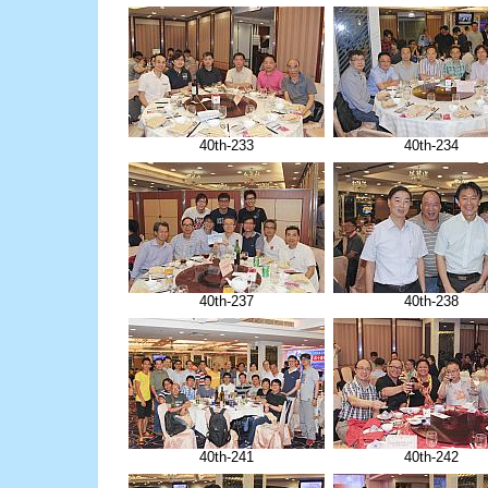
40th-233
40th-234
40th-237
40th-238
40th-241
40th-242