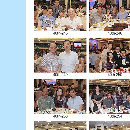
40th-245
40th-246
40th-249
40th-250
40th-253
40th-254