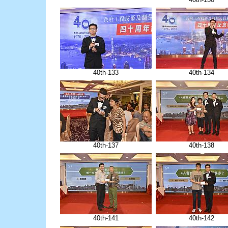
40th-133
40th-134
40th-137
40th-138
40th-141
40th-142