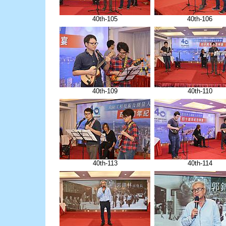
40th-105
40th-106
40th-109
40th-110
40th-113
40th-114