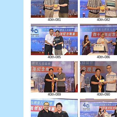
40th-081
40th-082
40th-085
40th-086
40th-089
40th-090