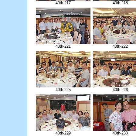
40th-217
40th-218
40th-221
40th-222
40th-225
40th-226
40th-229
40th-230