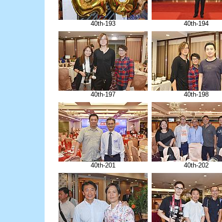
40th-193
40th-194
40th-197
40th-198
40th-201
40th-202