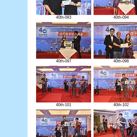
40th-093
40th-094
40th-097
40th-098
40th-101
40th-102