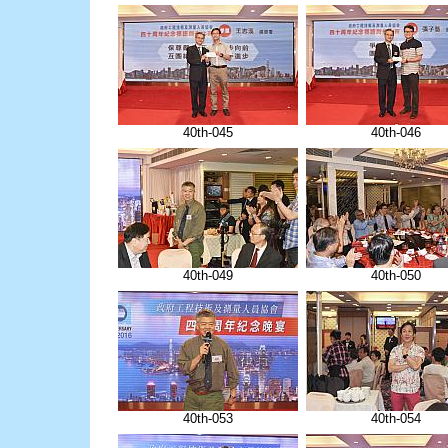
40th-045
40th-046
40th-049
40th-050
40th-053
40th-054