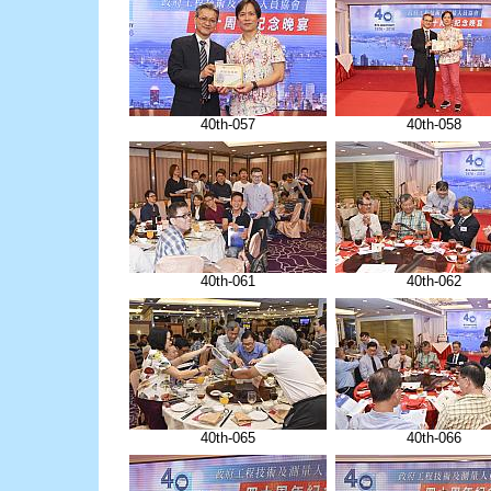
40th-057
40th-058
40th-061
40th-062
40th-065
40th-066