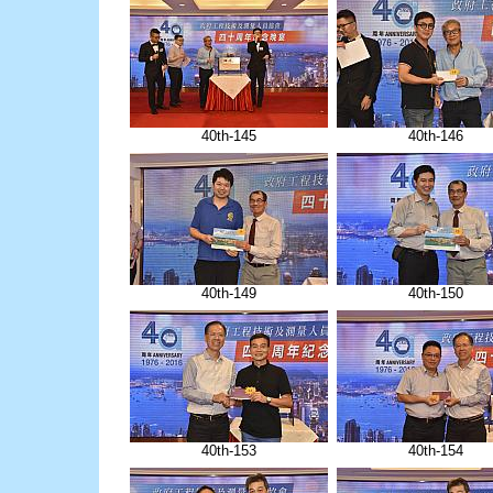
40th-145
40th-146
40th-149
40th-150
40th-153
40th-154