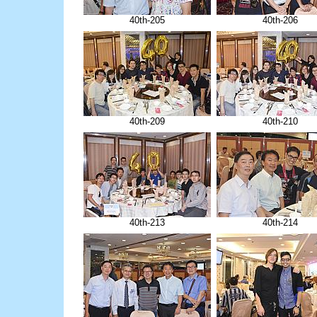
40th-205
40th-206
40th-209
40th-210
40th-213
40th-214