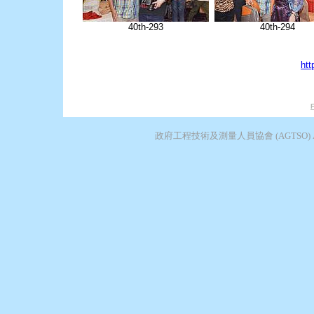
40th-293
40th-294
htt
F
政府工程技術及測量人員協會 (AGTSO) Associatio