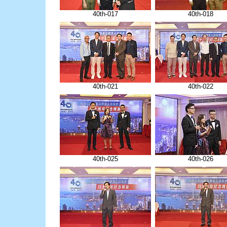
40th-017
40th-018
40th-021
40th-022
40th-025
40th-026