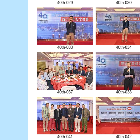
40th-029
40th-030
40th-033
40th-034
40th-037
40th-038
40th-041
40th-042