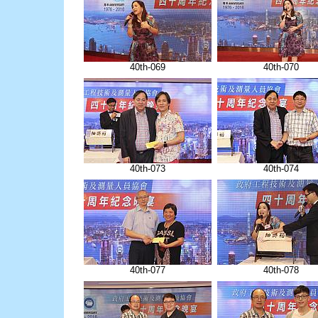
40th-069
40th-070
40th-073
40th-074
40th-077
40th-078